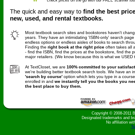
check prices on the go with our FREE scanner too
The quick and easy way to
find the best pric
new, used, and rental textbooks.
Most textbook search sites and bookstores haven't chang
years. They have an intimidating 'ISBN-only' search page
endless options or endless aisles of books to search thro
Finding the
right book at the right price
often takes all 
- find the ISBN, find the prices at the bookstore, find the p
major retailers. (We know because this is what we USED t
At TextCloset, we are
100% committed to your satisfac
we're building better textbook search tools. We have an i
'search by course'
option which lets you type in a cours
enrolled in and
we instantly tell you the books you ne
the best place to buy them.
Copyright © 2008-2011 B
Designated trademarks and bran
No affiliation wit
Te