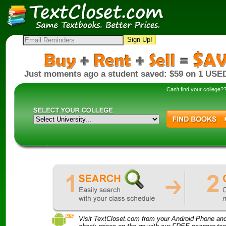
Sign Up!
Just moments ago a student saved: $59 on 1 USED
Can't find your college
Visit TextCloset.com from your Android Phone an